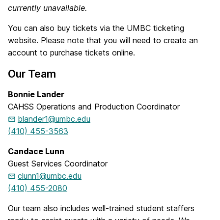
currently unavailable.
You can also buy tickets via the UMBC ticketing
website. Please note that you will need to create an
account to purchase tickets online.
Our Team
Bonnie Lander
CAHSS Operations and Production Coordinator
blander1@umbc.edu
(410) 455-3563
Candace Lunn
Guest Services Coordinator
clunn1@umbc.edu
(410) 455-2080
Our team also includes well-trained student staffers