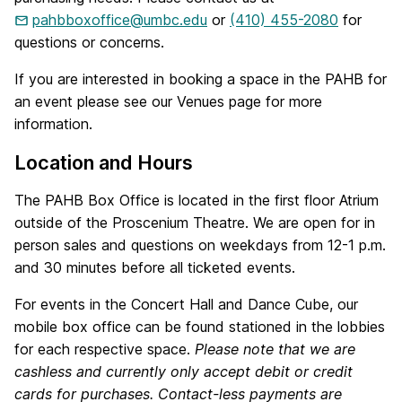
pahbboxoffice@umbc.edu
or
(410) 455-2080
for
questions or concerns.
If you are interested in booking a space in the PAHB for
an event please see our Venues page for more
information.
Location and Hours
The PAHB Box Office is located in the first floor Atrium
outside of the Proscenium Theatre. We are open for in
person sales and questions on weekdays from 12-1 p.m.
and 30 minutes before all ticketed events.
For events in the Concert Hall and Dance Cube, our
mobile box office can be found stationed in the lobbies
for each respective space.
Please note that we are
cashless and currently only accept debit or credit
cards for purchases. Contact-less payments are