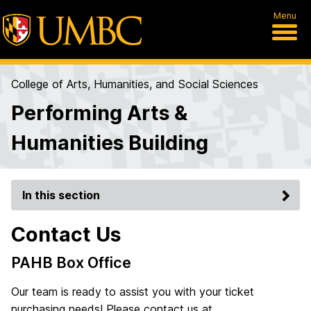
Menu
College of Arts, Humanities, and Social Sciences
Performing Arts &
Humanities Building
In this section
Contact Us
PAHB Box Office
Our team is ready to assist you with your ticket
purchasing needs! Please contact us at