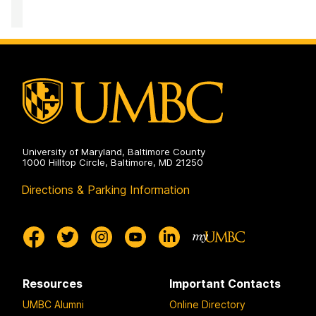
University of Maryland, Baltimore County
1000 Hilltop Circle, Baltimore, MD 21250
Directions & Parking Information
Resources
Important Contacts
UMBC Alumni
Online Directory