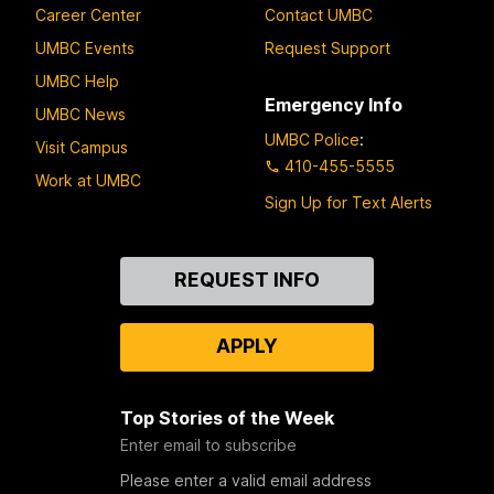
Career Center
Contact UMBC
UMBC Events
Request Support
UMBC Help
Emergency Info
UMBC News
UMBC Police
:
Visit Campus
410-455-5555
Work at UMBC
Sign Up for Text Alerts
Contact
REQUEST INFO
Us
APPLY
Top Stories of the Week
Enter email to subscribe
Please enter a valid email address