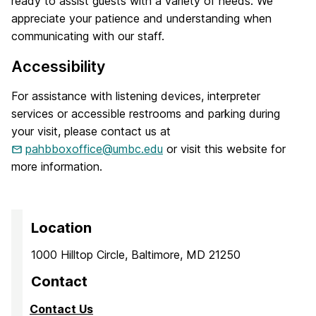
ready to assist guests with a variety of needs. We
appreciate your patience and understanding when
communicating with our staff.
Accessibility
For assistance with listening devices, interpreter
services or accessible restrooms and parking during
your visit, please contact us at
pahbboxoffice@umbc.edu
or visit this website for
more information.
Location
1000 Hilltop Circle, Baltimore, MD 21250
Contact
Contact Us