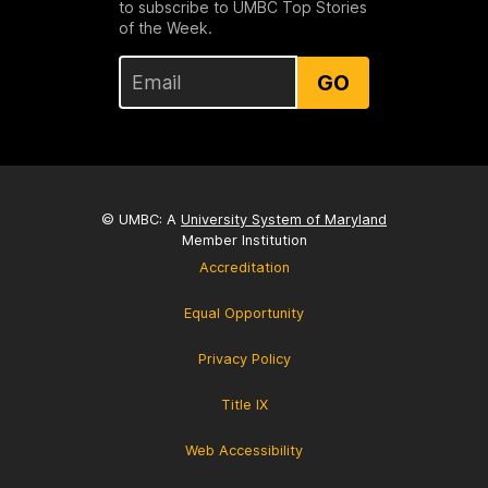
to subscribe to UMBC Top Stories
of the Week.
GO
© UMBC: A
University System of Maryland
Member Institution
Accreditation
Equal Opportunity
Privacy Policy
Title IX
Web Accessibility