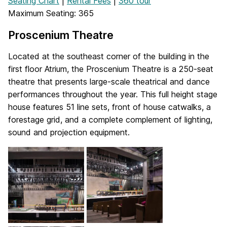
Seating Chart
|
Rental Fees
|
360 tour
Maximum Seating: 365
Proscenium Theatre
Located at the southeast corner of the building in the
first floor Atrium, the Proscenium Theatre is a 250-seat
theatre that presents large-scale theatrical and dance
performances throughout the year. This full height stage
house features 51 line sets, front of house catwalks, a
forestage grid, and a complete complement of lighting,
sound and projection equipment.