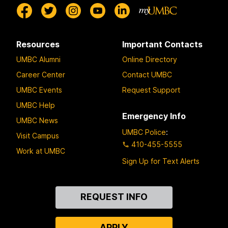
Resources
Important Contacts
UMBC Alumni
Online Directory
Career Center
Contact UMBC
UMBC Events
Request Support
UMBC Help
Emergency Info
UMBC News
UMBC Police
:
Visit Campus
410-455-5555
Work at UMBC
Sign Up for Text Alerts
Contact
REQUEST INFO
Us
APPLY