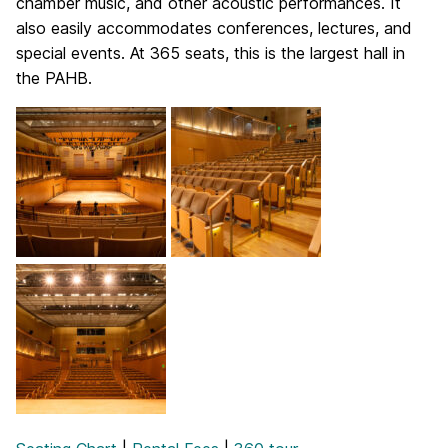
chamber music, and other acoustic performances. It
also easily accommodates conferences, lectures, and
special events. At 365 seats, this is the largest hall in
the PAHB.