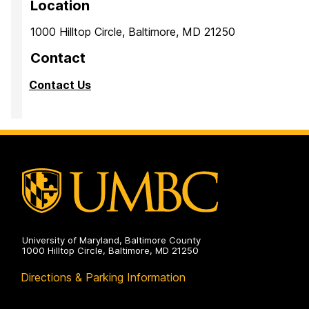
Location
1000 Hilltop Circle, Baltimore, MD 21250
Contact
Contact Us
University of Maryland, Baltimore County
1000 Hilltop Circle, Baltimore, MD 21250
Directions & Parking Information