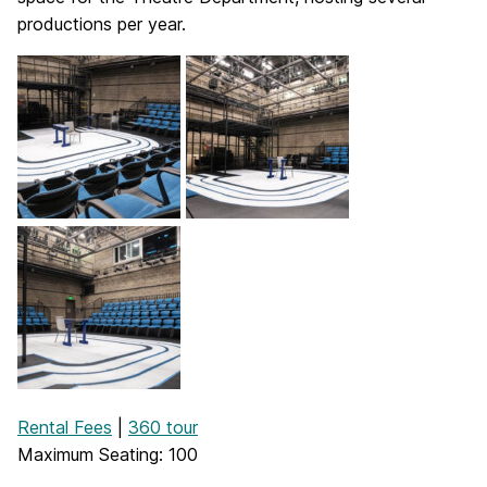
productions per year.
Rental Fees
|
360 tour
Maximum Seating: 100