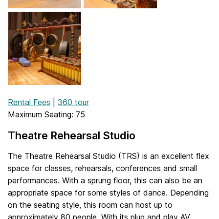
Rental Fees
|
360 tour
Maximum Seating: 75
Theatre Rehearsal Studio
The Theatre Rehearsal Studio (TRS) is an excellent flex
space for classes, rehearsals, conferences and small
performances. With a sprung floor, this can also be an
appropriate space for some styles of dance. Depending
on the seating style, this room can host up to
approximately 80 people. With its plug and play AV