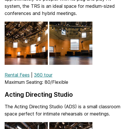
system, the TRS is an ideal space for medium-sized
conferences and hybrid meetings.
Rental Fees
|
360 tour
Maximum Seating: 80/Flexible
Acting Directing Studio
The Acting Directing Studio (ADS) is a small classroom
space perfect for intimate rehearsals or meetings.