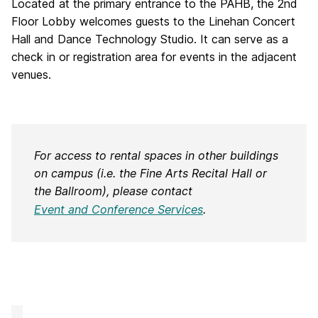
Located at the primary entrance to the PAHB, the 2nd
Floor Lobby welcomes guests to the Linehan Concert
Hall and Dance Technology Studio. It can serve as a
check in or registration area for events in the adjacent
venues.
For access to rental spaces in other buildings
on campus (i.e. the Fine Arts Recital Hall or
the Ballroom), please contact
Event and Conference Services
.