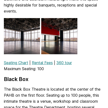
highly desirable for banquets, receptions and special
events.
Seating Chart
|
Rental Fees
|
360 tour
Maximum Seating: 100
Black Box
The Black Box Theatre is located at the center of the
PAHB on the first floor. Seating up to 100 people, this
intimate theatre is a venue, workshop and classroom
space for the Theatre Department, hosting several