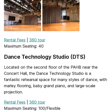
Rental Fees
|
360 tour
Maximum Seating: 40
Dance Technology Studio (DTS)
Located on the second floor of the PAHB near the
Concert Hall, the Dance Technology Studio is a
fantastic rehearsal space for many styles of dance, with
marley flooring, baby grand piano, and large-scale
projection.
Rental Fees
|
360 tour
Maximum Seating: 100/Flexible