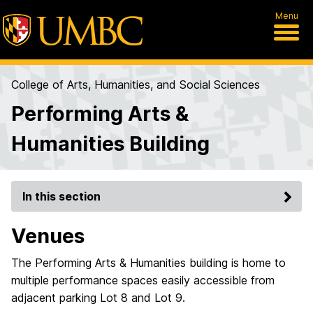
Menu
College of Arts, Humanities, and Social Sciences
Performing Arts &
Humanities Building
In this section
Venues
The Performing Arts & Humanities building is home to
multiple performance spaces easily accessible from
adjacent parking Lot 8 and Lot 9.