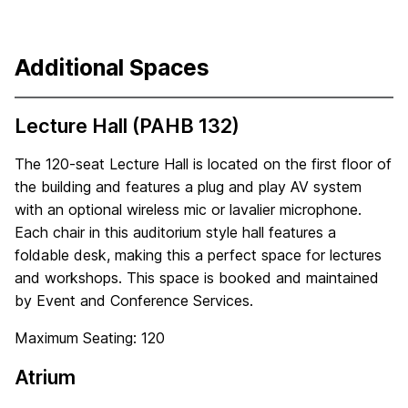
Additional Spaces
Lecture Hall (PAHB 132)
The 120-seat Lecture Hall is located on the first floor of
the building and features a plug and play AV system
with an optional wireless mic or lavalier microphone.
Each chair in this auditorium style hall features a
foldable desk, making this a perfect space for lectures
and workshops. This space is booked and maintained
by Event and Conference Services.
Maximum Seating: 120
Atrium