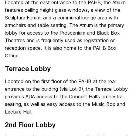
Located at the east entrance to the PAHB, the Atrium
features ceiling height glass windows, a view of the
Sculpture Forum, and a communal lounge area with
armchairs and table seating. The Atrium is the primary
lobby for access to the Proscenium and Black Box
Theatres and is frequently used as registration or
reception space. It is also home to the PAHB Box
Office.
Terrace Lobby
Located on the first floor of the PAHB at the rear
entrance to the building (via Lot 9), the Terrace Lobby
provides ADA access to the Concert Hall’s orchestra
seating, as well as easy access to the Music Box and
Lecture Hall.
2nd Floor Lobby