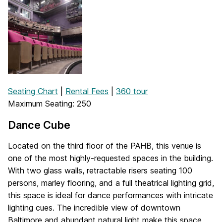
Seating Chart
|
Rental Fees
|
360 tour
Maximum Seating: 250
Dance Cube
Located on the third floor of the PAHB, this venue is
one of the most highly-requested spaces in the building.
With two glass walls, retractable risers seating 100
persons, marley flooring, and a full theatrical lighting grid,
this space is ideal for dance performances with intricate
lighting cues. The incredible view of downtown
Baltimore and abundant natural light make this space