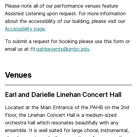
Please note all of our performance venues feature
Assisted Listening upon request. For more information
about the accessibility of our building, please visit our
Accessibility page
.
To submit a request for booking please use this form or
email us at
pahbevents@umbc.edu
.
Venues
Earl and Darielle Linehan Concert Hall
Located at the Main Entrance of the PAHB on the 2nd
Floor, the Linehan Concert Hall is a medium-sized
orchestra hall which resonates beautifully with any
ensemble. It is well suited for large choral, instrumental,