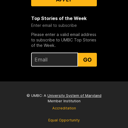
Top Stories of the Week
Enter email to subscribe
Please enter a valid email address
to subscribe to UMBC Top Stories
of the Week.
GO
© UMBC: A
University System of Maryland
Member Institution
Accreditation
Equal Opportunity