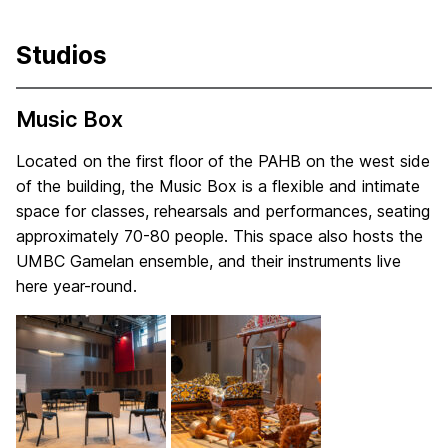
Studios
Music Box
Located on the first floor of the PAHB on the west side
of the building, the Music Box is a flexible and intimate
space for classes, rehearsals and performances, seating
approximately 70-80 people. This space also hosts the
UMBC Gamelan ensemble, and their instruments live
here year-round.