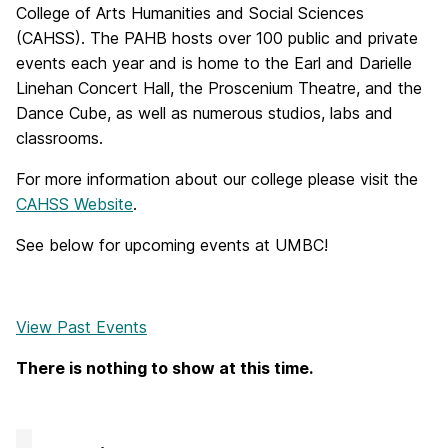
College of Arts Humanities and Social Sciences
(CAHSS). The PAHB hosts over 100 public and private
events each year and is home to the Earl and Darielle
Linehan Concert Hall, the Proscenium Theatre, and the
Dance Cube, as well as numerous studios, labs and
classrooms.
For more information about our college please visit the
CAHSS Website
.
See below for upcoming events at UMBC!
View Past Events
There is nothing to show at this time.