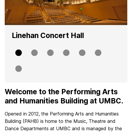
Linehan Concert Hall
Slide
Slide
Slide
Slide
Slide
Slide
0
1
2
3
4
5
Slide
6
Welcome to the Performing Arts
H
and Humanities Building at UMBC.
o
Opened in 2012, the Performing Arts and Humanities
m
Building (PAHB) is home to the Music, Theatre and
e
Dance Departments at UMBC and is managed by the