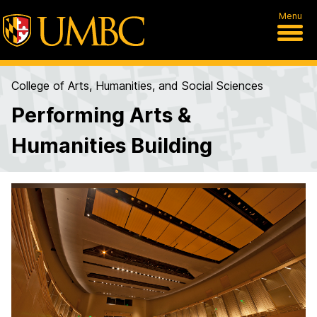
Menu
College of Arts, Humanities, and Social Sciences
Performing Arts &
Humanities Building