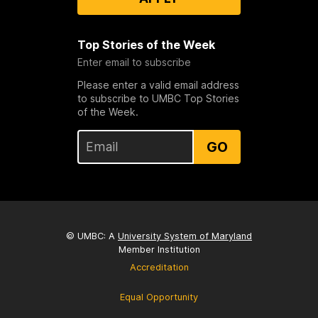
Top Stories of the Week
Enter email to subscribe
Please enter a valid email address
to subscribe to UMBC Top Stories
of the Week.
GO
© UMBC: A
University System of Maryland
Member Institution
Accreditation
Equal Opportunity