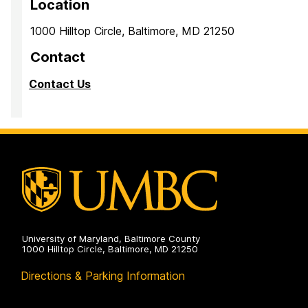
Location
1000 Hilltop Circle, Baltimore, MD 21250
Contact
Contact Us
University of Maryland, Baltimore County
1000 Hilltop Circle, Baltimore, MD 21250
Directions & Parking Information