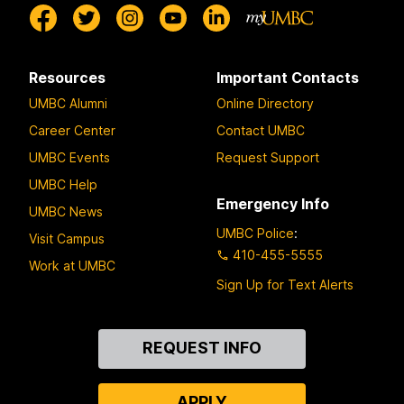
Resources
Important Contacts
UMBC Alumni
Online Directory
Career Center
Contact UMBC
UMBC Events
Request Support
UMBC Help
Emergency Info
UMBC News
UMBC Police
:
Visit Campus
410-455-5555
Work at UMBC
Sign Up for Text Alerts
Contact
REQUEST INFO
Us
APPLY